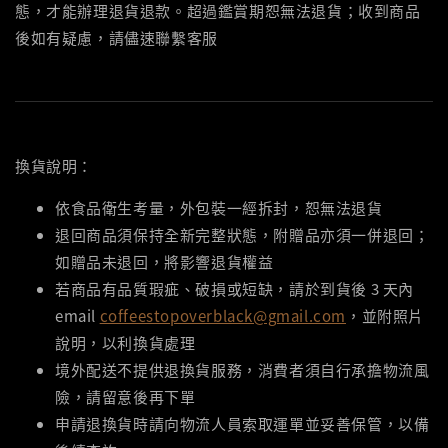
態，才能辦理退貨退款。超過鑑賞期恕無法退貨；收到商品
後如有疑慮，請儘速聯繫客服
換貨說明：
依食品衛生考量，外包裝一經拆封，恕無法退貨
退回商品須保持全新完整狀態，附贈品亦須一併退回；
如贈品未退回，將影響退貨權益
若商品有品質瑕疵、破損或短缺，請於到貨後 3 天內
email
coffeestopoverblack@gmail.com
，並附照片
說明，以利換貨處理
境外配送不提供退換貨服務，消費者須自行承擔物流風
險，請留意後再下單
申請退換貨時請向物流人員索取運單並妥善保管，以備