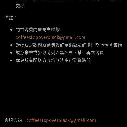
交換
備註：
門市消費問題請先聯繫
coffeestopoverblack@gmail.com
對帳或退款問題請備妥訂單編號及訂購日期 email 查詢
故意棄單或拒收將列入黑名單，禁止再次消費
本站所有配送方式均無法指定到貨時間
客服信箱
coffeestopoverblack@gmail.com