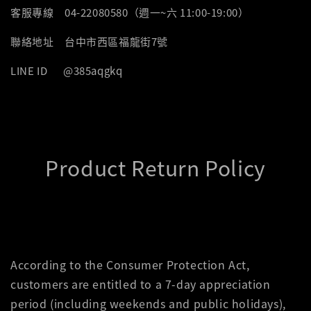
客服專線 04-22080580（週一~六 11:00-19:00）
聯絡地址 台中市西區福龍街7號
LINE ID @385aqgkq
Product Return Policy
According to the Consumer Protection Act,
customers are entitled to a 7-day appreciation
period (including weekends and public holidays),