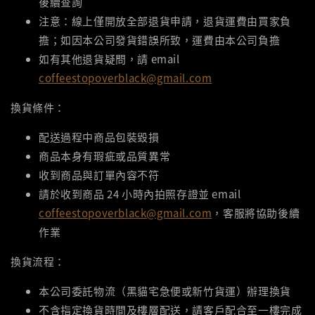
後續查詢
注意：線上僅開放全部退貨申請，退貨運費由買家負
擔；如因本公司發貨錯誤所致，運費由本公司負擔
如有其他退貨疑問，請 email
coffeestopoverblack@gmail.com
換貨條件：
配送過程中商品包裝毀損
商品本身有瑕疵或品質異常
收到商品與訂單內容不符
請於收到商品 24 小時內拍照存證並 email
coffeestopoverblack@gmail.com
，客服將協助後續
作業
換貨流程：
本公司委託物流（黑貓宅急便或新竹貨運）辦理換貨
不含指定換貨時間及樓層配送，請客戶配合至一樓完成