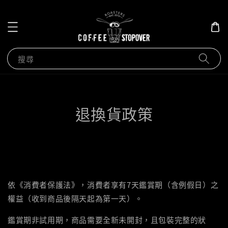
搜尋
退換貨政策
依《消費者保護法》，消費者享有7天鑑賞期（含例假日）之
權益（收到商品後隔天起為第一天）。
鑑賞期非試用期，商品需要全新未開封，且包裝完整的狀