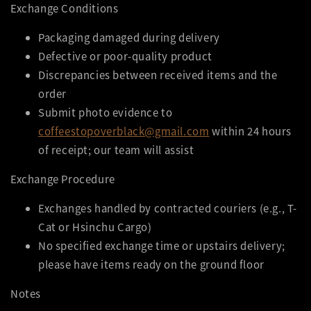
Exchange Conditions
Packaging damaged during delivery
Defective or poor-quality product
Discrepancies between received items and the
order
Submit photo evidence to
coffeestopoverblack@gmail.com
within 24 hours
of receipt; our team will assist
Exchange Procedure
Exchanges handled by contracted couriers (e.g., T-
Cat or Hsinchu Cargo)
No specified exchange time or upstairs delivery;
please have items ready on the ground floor
Notes