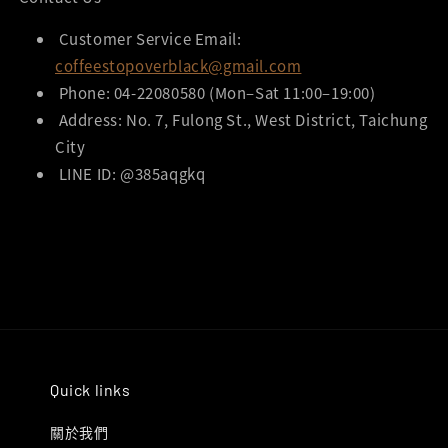
Customer Service Email:
coffeestopoverblack@gmail.com
Phone: 04-22080580 (Mon–Sat 11:00–19:00)
Address: No. 7, Fulong St., West District, Taichung
City
LINE ID: @385aqgkq
Quick links
關於我們