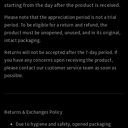
starting from the day after the product is received.
Please note that the appreciation period is not a trial
period. To be eligible for a return and refund, the
product must be unopened, unused, and in its original,
intact packaging.
Returns will not be accepted after the 7-day period. If
you have any concerns upon receiving the product,
please contact our customer service team as soon as
possible.
Returns & Exchanges Policy
Due to hygiene and safety, opened packaging