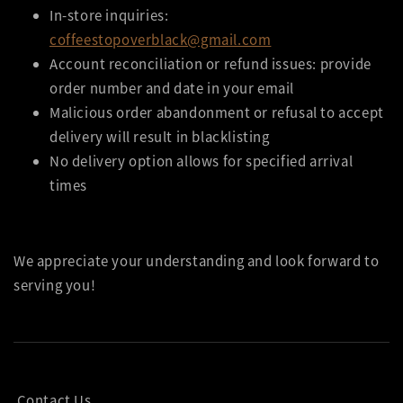
In-store inquiries:
coffeestopoverblack@gmail.com
Account reconciliation or refund issues: provide
order number and date in your email
Malicious order abandonment or refusal to accept
delivery will result in blacklisting
No delivery option allows for specified arrival
times
We appreciate your understanding and look forward to
serving you!
Contact Us