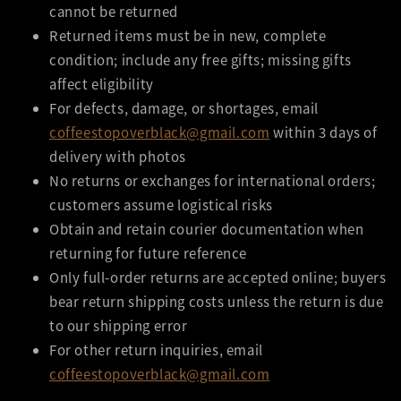
cannot be returned
Returned items must be in new, complete
condition; include any free gifts; missing gifts
affect eligibility
For defects, damage, or shortages, email
coffeestopoverblack@gmail.com
within 3 days of
delivery with photos
No returns or exchanges for international orders;
customers assume logistical risks
Obtain and retain courier documentation when
returning for future reference
Only full-order returns are accepted online; buyers
bear return shipping costs unless the return is due
to our shipping error
For other return inquiries, email
coffeestopoverblack@gmail.com