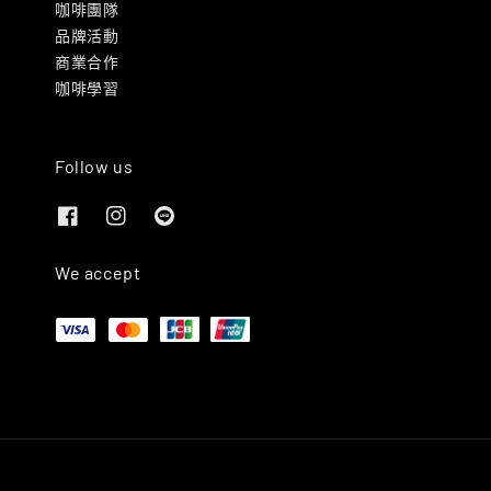
咖啡團隊
品牌活動
商業合作
咖啡學習
Follow us
We accept